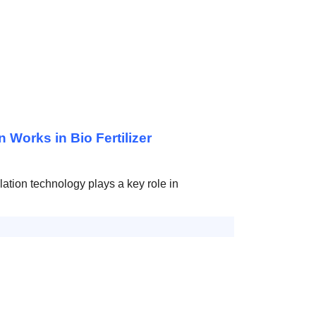
Works in Bio Fertilizer
lation technology plays a key role in