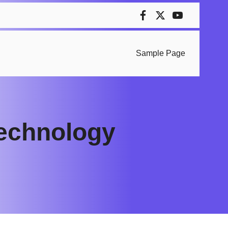
Sample Page
 technology