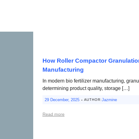
How Roller Compactor Granulation 
Manufacturing
In modern bio fertilizer manufacturing, granu
determining product quality, storage […]
-
29 December, 2025
Jazmine
AUTHOR:
Read more