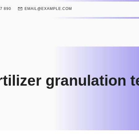
67 890
EMAIL@EXAMPLE.COM
rtilizer granulation