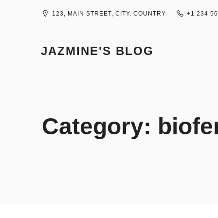
Skip
to
123, MAIN STREET, CITY, COUNTRY
+1 234 5
content
JAZMINE'S BLOG
Category:
biofe