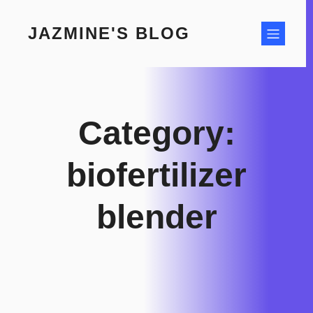
Skip
to
JAZMINE'S BLOG
content
Category:
biofertilizer
blender