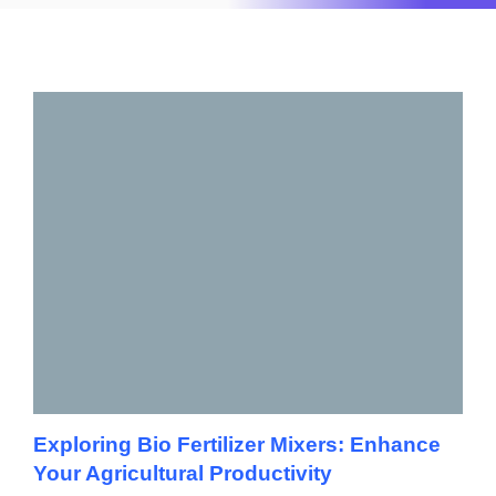
Exploring Bio Fertilizer Mixers: Enhance
Your Agricultural Productivity