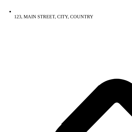
123, MAIN STREET, CITY, COUNTRY