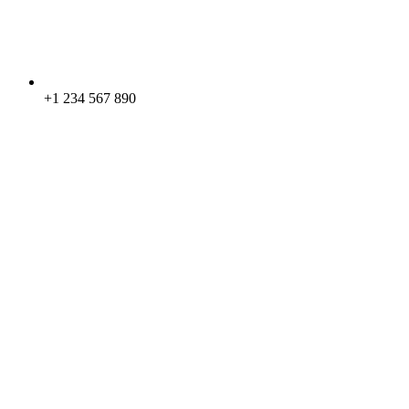
+1 234 567 890