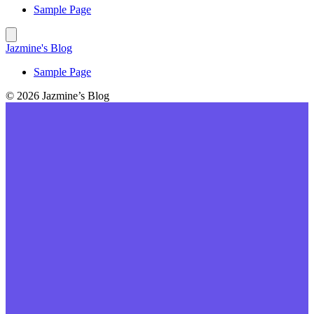
Sample Page
Jazmine's Blog
Sample Page
© 2026 Jazmine’s Blog