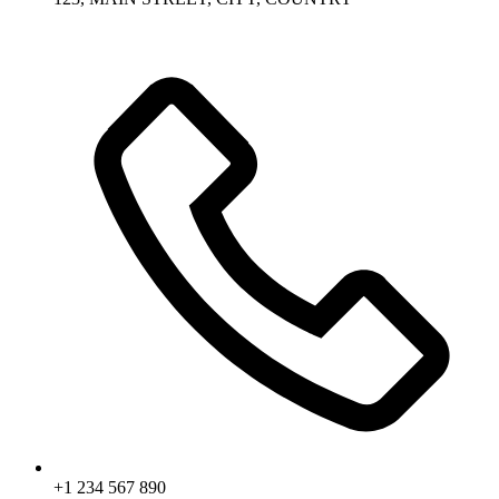
+1 234 567 890