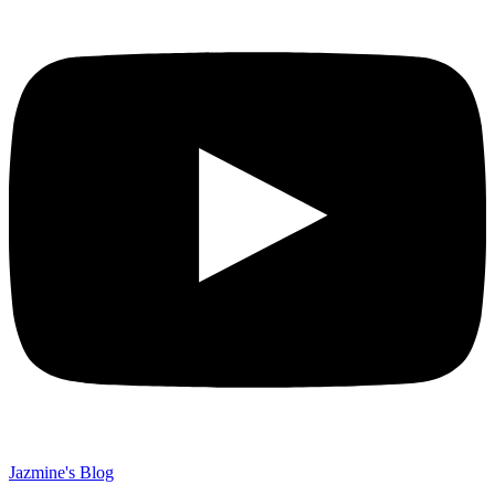
Jazmine's Blog