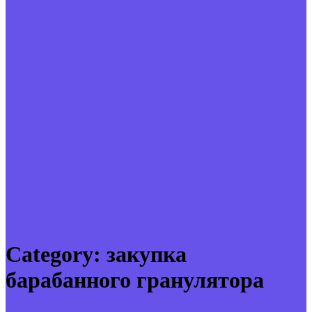
Category:
закупка
барабанного гранулятора