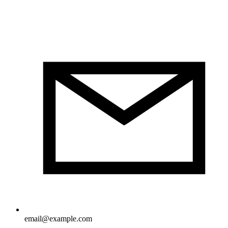
email@example.com