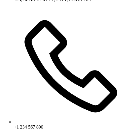
+1 234 567 890