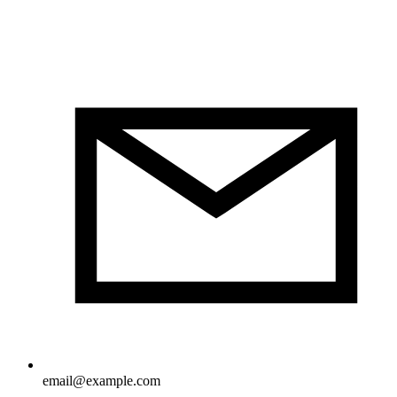
email@example.com