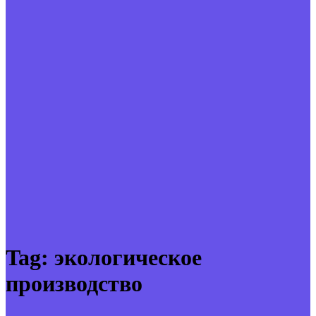
Tag:
экологическое
производство