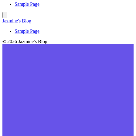
Sample Page
Jazmine's Blog
Sample Page
© 2026 Jazmine’s Blog