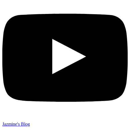
Jazmine's Blog