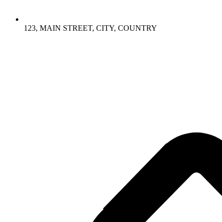
123, MAIN STREET, CITY, COUNTRY