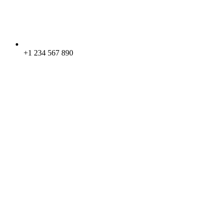
+1 234 567 890