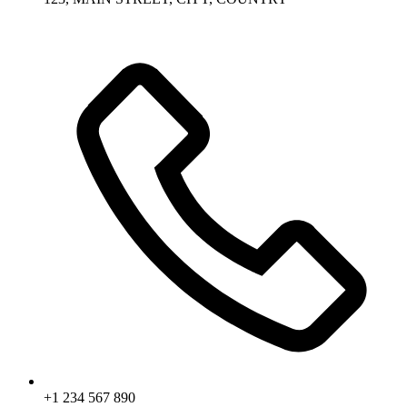
+1 234 567 890