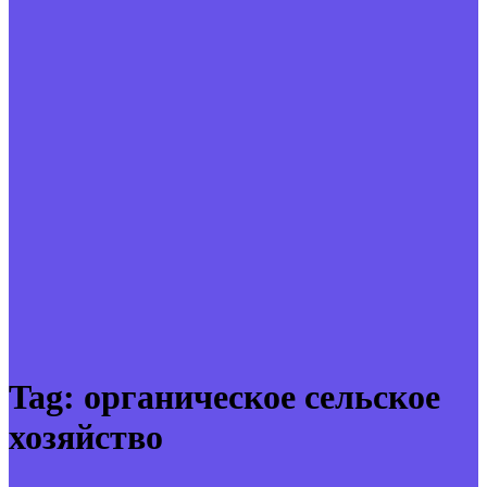
Tag:
органическое сельское
хозяйство