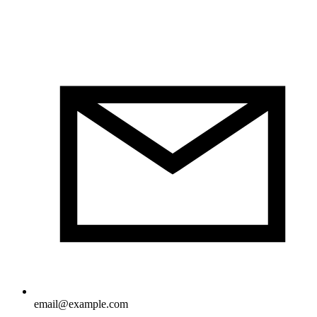
email@example.com