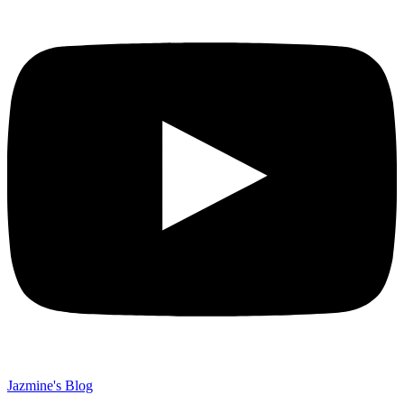
Jazmine's Blog