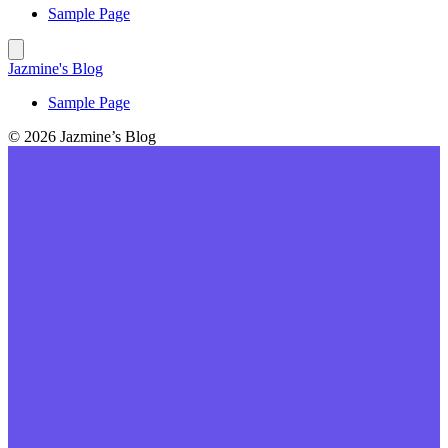
Sample Page
Jazmine's Blog
Sample Page
© 2026 Jazmine’s Blog