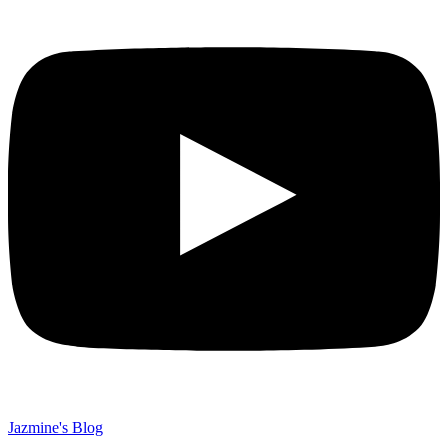
Jazmine's Blog