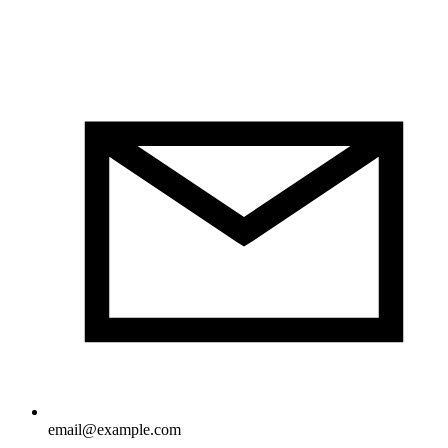
email@example.com