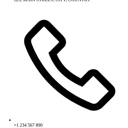
+1 234 567 890