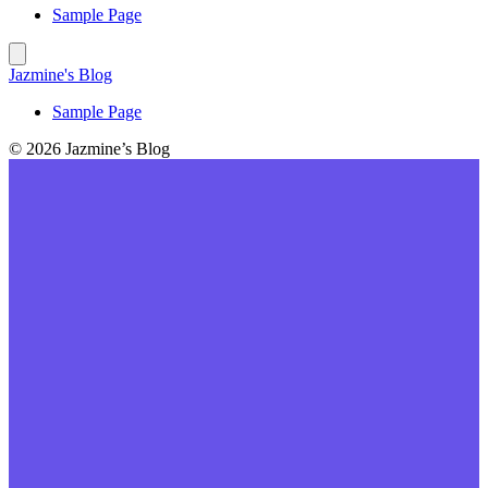
Sample Page
Jazmine's Blog
Sample Page
© 2026 Jazmine’s Blog