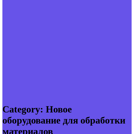
Category:
Новое
оборудование для обработки
материалов